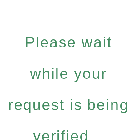
Please wait
while your
request is being
verified...